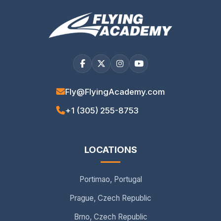
Fly@FlyingAcademy.com
+1 (305) 255-8753
LOCATIONS
Portimao, Portugal
Prague, Czech Republic
Brno, Czech Republic