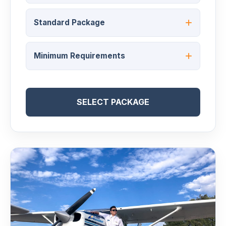
Standard Package
Minimum Requirements
SELECT PACKAGE