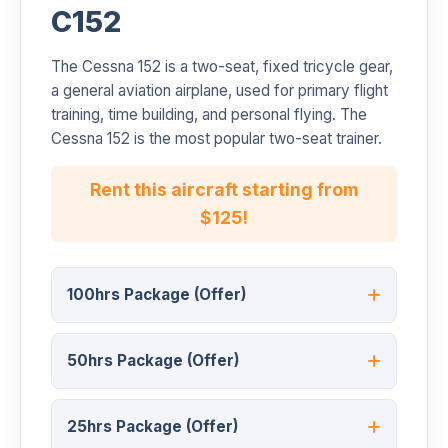
C152
The Cessna 152 is a two-seat, fixed tricycle gear,
a general aviation airplane, used for primary flight
training, time building, and personal flying. The
Cessna 152 is the most popular two-seat trainer.
Rent this aircraft starting from
$125!
100hrs Package (Offer)
50hrs Package (Offer)
25hrs Package (Offer)