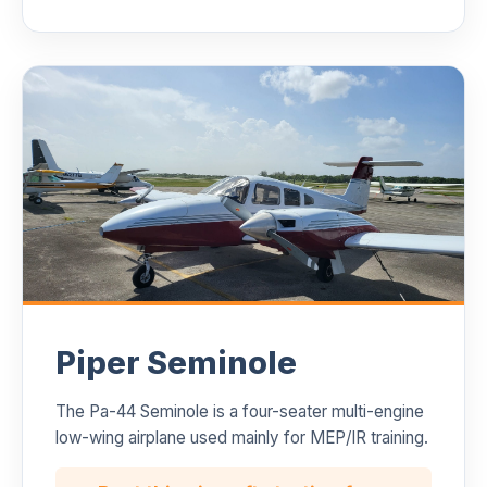
Piper Seminole
The Pa-44 Seminole is a four-seater multi-engine
low-wing airplane used mainly for MEP/IR training.