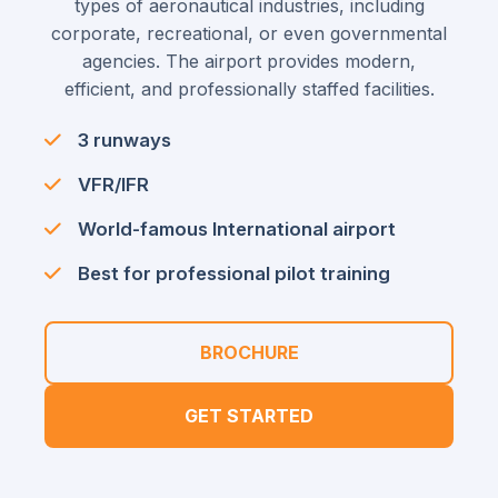
types of aeronautical industries, including
corporate, recreational, or even governmental
agencies. The airport provides modern,
efficient, and professionally staffed facilities.
3 runways
VFR/IFR
World-famous International airport
Best for professional pilot training
BROCHURE
GET STARTED