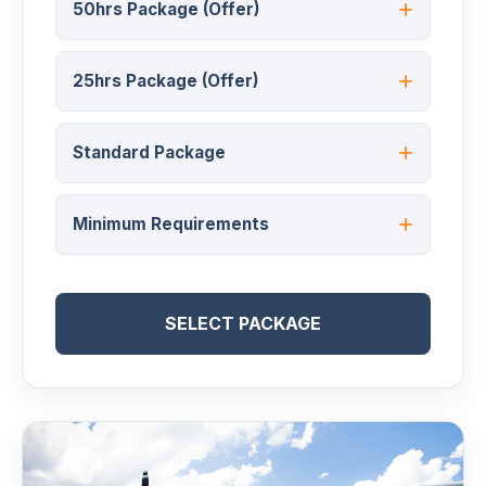
50hrs Package (Offer)
25hrs Package (Offer)
Standard Package
Minimum Requirements
SELECT PACKAGE