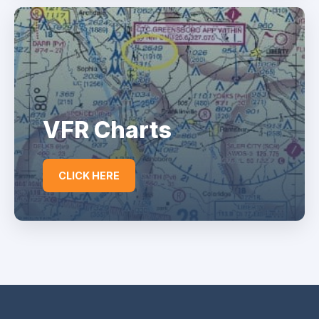
VFR Charts
CLICK HERE