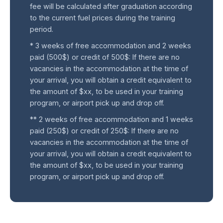
fee will be calculated after graduation according
to the current fuel prices during the training
period.
* 3 weeks of free accommodation and 2 weeks
paid (500$) or credit of 500$: If there are no
vacancies in the accommodation at the time of
your arrival, you will obtain a credit equivalent to
the amount of $xx, to be used in your training
program, or airport pick up and drop off.
** 2 weeks of free accommodation and 1 weeks
paid (250$) or credit of 250$: If there are no
vacancies in the accommodation at the time of
your arrival, you will obtain a credit equivalent to
the amount of $xx, to be used in your training
program, or airport pick up and drop off.