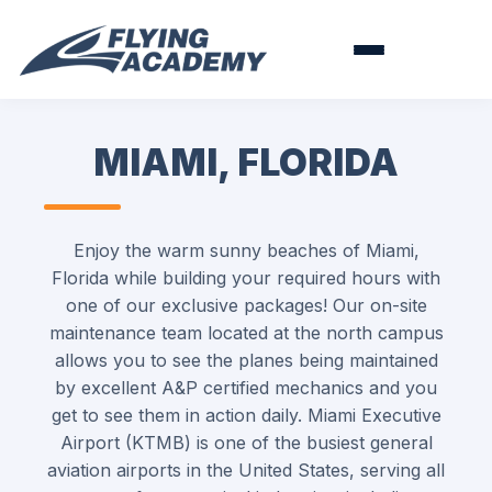
MIAMI, FLORIDA
Enjoy the warm sunny beaches of Miami,
Florida while building your required hours with
one of our exclusive packages! Our on-site
maintenance team located at the north campus
allows you to see the planes being maintained
by excellent A&P certified mechanics and you
get to see them in action daily. Miami Executive
Airport (KTMB) is one of the busiest general
aviation airports in the United States, serving all