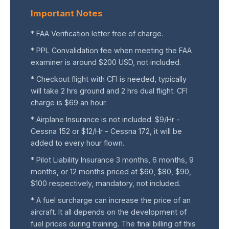
Important Notes
* FAA Verification letter free of charge.
* PPL Convalidation fee when meeting the FAA
examiner is around $200 USD, not included.
* Checkout flight with CFI is needed, typically
will take 2 hrs ground and 2 hrs dual flight. CFI
charge is $69 an hour.
* Airplane Insurance is not included. $9/Hr -
Cessna 152 or $12/Hr - Cessna 172, it will be
added to every hour flown.
* Pilot Liability Insurance 3 months, 6 months, 9
months, or 12 months priced at $60, $80, $90,
$100 respectively, mandatory, not included.
* A fuel surcharge can increase the price of an
aircraft. It all depends on the development of
fuel prices during training. The final billing of this