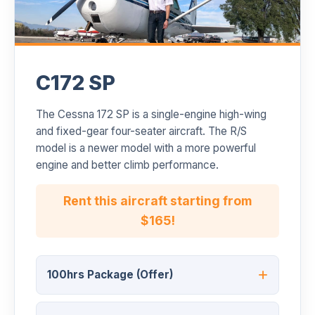
C172 SP
The Cessna 172 SP is a single-engine high-wing
and fixed-gear four-seater aircraft. The R/S
model is a newer model with a more powerful
engine and better climb performance.
Rent this aircraft starting from
$165!
100hrs Package (Offer)