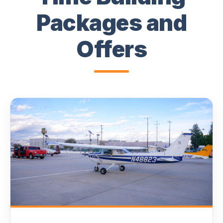
Packages and
Offers