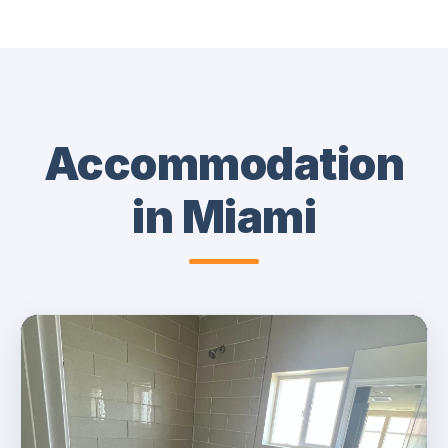
Accommodation
in Miami