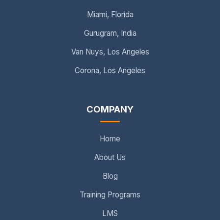
Miami, Florida
Gurugram, India
Van Nuys, Los Angeles
Corona, Los Angeles
COMPANY
Home
About Us
Blog
Training Programs
LMS