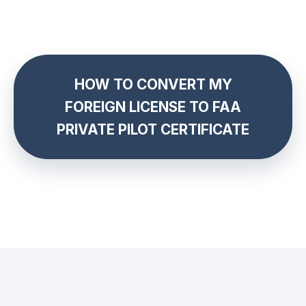
HOW TO CONVERT MY
FOREIGN LICENSE TO FAA
PRIVATE PILOT CERTIFICATE