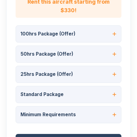
Rent this aircraft starting from
$330!
100hrs Package (Offer)
50hrs Package (Offer)
25hrs Package (Offer)
Standard Package
Minimum Requirements