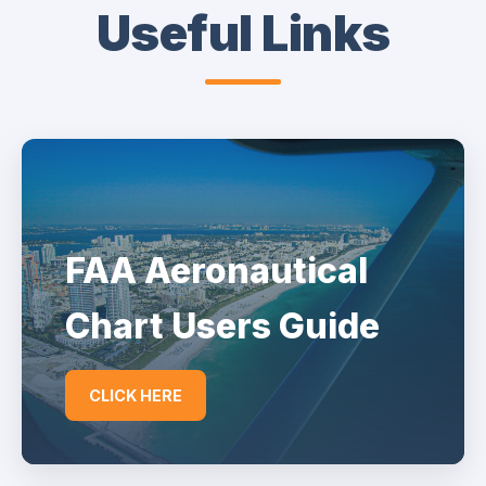
Useful Links
FAA Aeronautical
Chart Users Guide
CLICK HERE