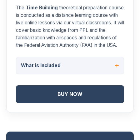
The
Time Building
theoretical preparation course
is conducted as a distance learning course with
live online lessons via our virtual classrooms. It will
cover basic knowledge from PPL and the
familiarization with airspaces and regulations of
the Federal Aviation Authority (FAA) in the USA.
What is Included
BUY NOW