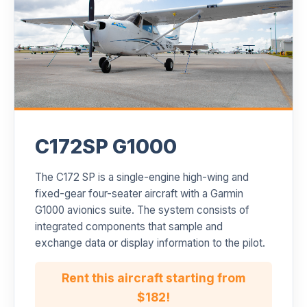
C172SP G1000
The C172 SP is a single-engine high-wing and
fixed-gear four-seater aircraft with a Garmin
G1000 avionics suite. The system consists of
integrated components that sample and
exchange data or display information to the pilot.
Rent this aircraft starting from
$182!