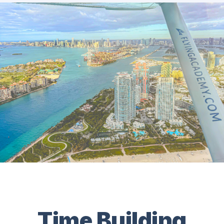
Time Building