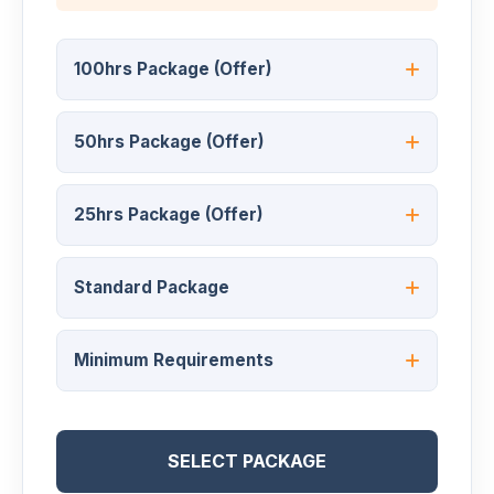
100hrs Package (Offer)
50hrs Package (Offer)
25hrs Package (Offer)
Standard Package
Minimum Requirements
SELECT PACKAGE