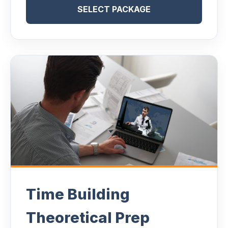
SELECT PACKAGE
Time Building
Theoretical Prep